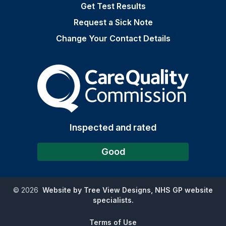
Get Test Results
Request a Sick Note
Change Your Contact Details
The Care Quality Commiss
Inspected and rated
Good
©
2026
Website by Tree View Designs, NHS GP website
specialists.
Terms of Use