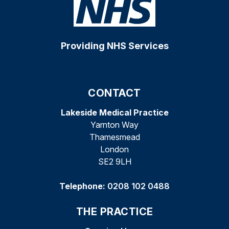
Providing NHS Services
CONTACT
Lakeside Medical Practice
Yarnton Way
Thamesmead
London
SE2 9LH
Telephone:
0208 102 0488
THE PRACTICE