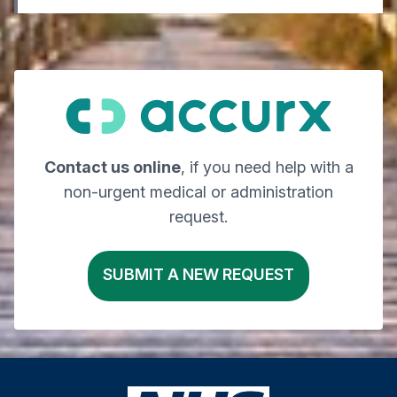
Contact us online
, if you need help with a
non-urgent medical or administration
request.
SUBMIT A NEW REQUEST