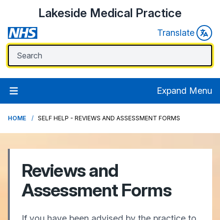
Lakeside Medical Practice
Translate
Expand Menu
HOME
SELF HELP - REVIEWS AND ASSESSMENT FORMS
Reviews and
Assessment Forms
If you have been advised by the practice to