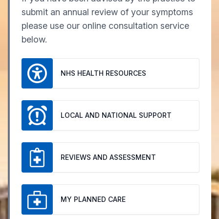
submit an annual review of your symptoms
please use our online consultation service
below.
NHS HEALTH RESOURCES
LOCAL AND NATIONAL SUPPORT
REVIEWS AND ASSESSMENT
MY PLANNED CARE