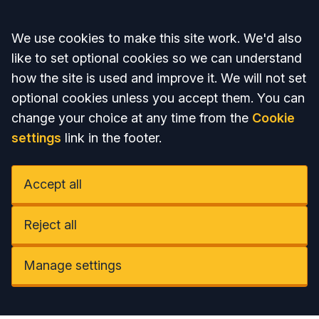
Accept all
We use cookies to make this site work. We'd also
like to set optional cookies so we can understand
how the site is used and improve it. We will not set
optional cookies unless you accept them. You can
change your choice at any time from the
Cookie
settings
link in the footer.
Accept all
Reject all
Manage settings