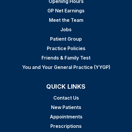
Opening Hours
GP Net Earnings
Meet the Team
Jobs
Patient Group
Practice Policies
Friends & Family Test
You and Your General Practice (YYGP)
QUICK LINKS
Contact Us
New Patients
Appointments
Prescriptions