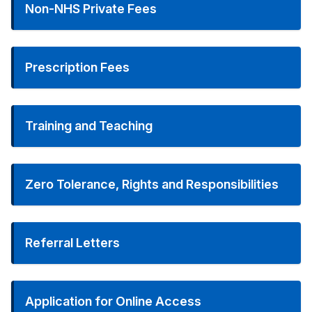
Non-NHS Private Fees
Prescription Fees
Training and Teaching
Zero Tolerance, Rights and Responsibilities
Referral Letters
Application for Online Access