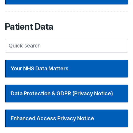
Patient
Data
Your NHS Data Matters
Data Protection & GDPR (Privacy Notice)
Enhanced Access Privacy Notice