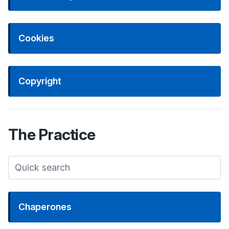
Cookies
Copyright
The
Practice
Chaperones