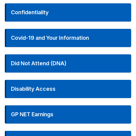
Confidentiality
Covid-19 and Your Information
Did Not Attend (DNA)
Disability Access
GP NET Earnings