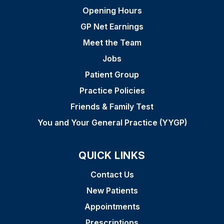
Opening Hours
GP Net Earnings
Meet the Team
Jobs
Patient Group
Practice Policies
Friends & Family Test
You and Your General Practice (YYGP)
QUICK LINKS
Contact Us
New Patients
Appointments
Prescriptions