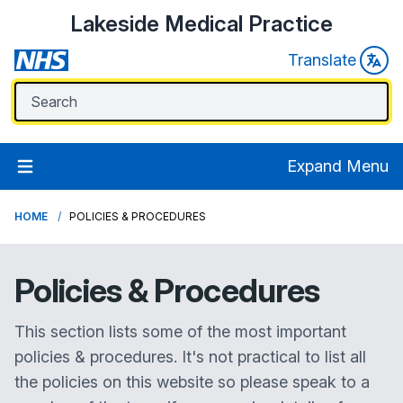
Lakeside Medical Practice
Translate
Expand Menu
HOME
POLICIES & PROCEDURES
Policies &
Procedures
This section lists some of the most important
policies & procedures. It's not practical to list all
the policies on this website so please speak to a