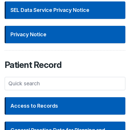
SEL Data Service Privacy Notice
Privacy Notice
Patient
Record
Access to Records