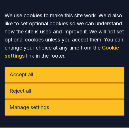
Accept all
We use cookies to make this site work. We'd also
like to set optional cookies so we can understand
how the site is used and improve it. We will not set
optional cookies unless you accept them. You can
change your choice at any time from the
Cookie
settings
link in the footer.
Accept all
Reject all
Manage settings