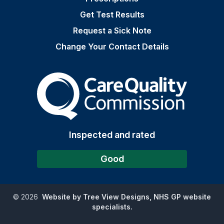
Get Test Results
Request a Sick Note
Change Your Contact Details
The Care Quality Commiss
Inspected and rated
Good
©
2026
Website by Tree View Designs, NHS GP website
specialists.