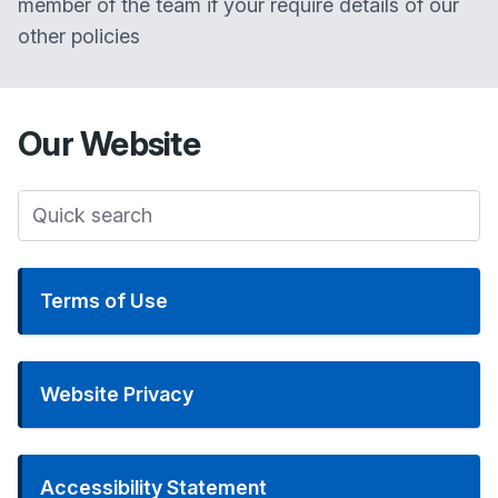
member of the team if your require details of our
other policies
Our
Website
Terms of Use
Website Privacy
Accessibility Statement