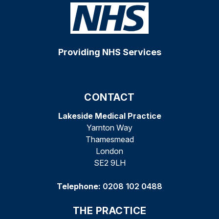
Providing NHS Services
CONTACT
Lakeside Medical Practice
Yarnton Way
Thamesmead
London
SE2 9LH
Telephone:
0208 102 0488
THE PRACTICE