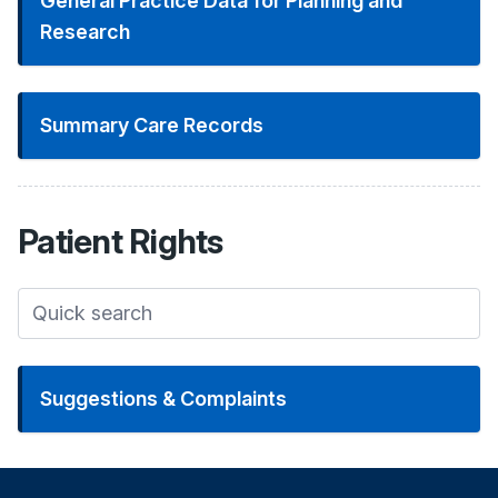
General Practice Data for Planning and
Research
Summary Care Records
Patient
Rights
Suggestions & Complaints