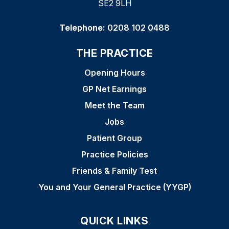
SE2 9LH
Telephone:
0208 102 0488
THE PRACTICE
Opening Hours
GP Net Earnings
Meet the Team
Jobs
Patient Group
Practice Policies
Friends & Family Test
You and Your General Practice (YYGP)
QUICK LINKS