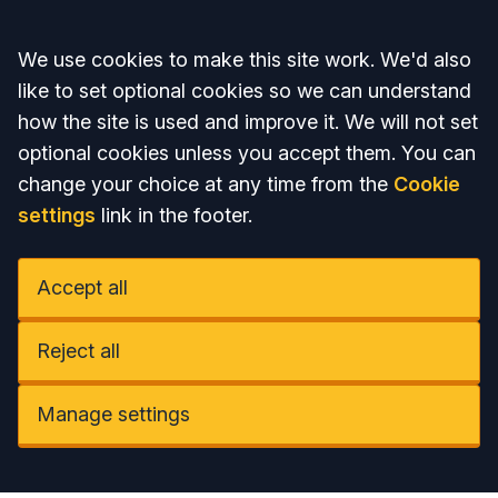
Accept all
We use cookies to make this site work. We'd also
like to set optional cookies so we can understand
how the site is used and improve it. We will not set
optional cookies unless you accept them. You can
change your choice at any time from the
Cookie
settings
link in the footer.
Accept all
Reject all
Manage settings