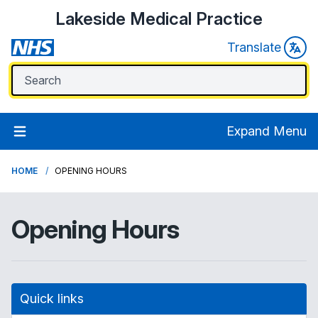
Lakeside Medical Practice
Translate
Expand Menu
HOME
OPENING HOURS
Opening Hours
Quick links