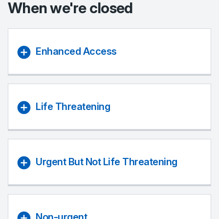
When we're closed
Enhanced Access
Life Threatening
Urgent But Not Life Threatening
Non-urgent