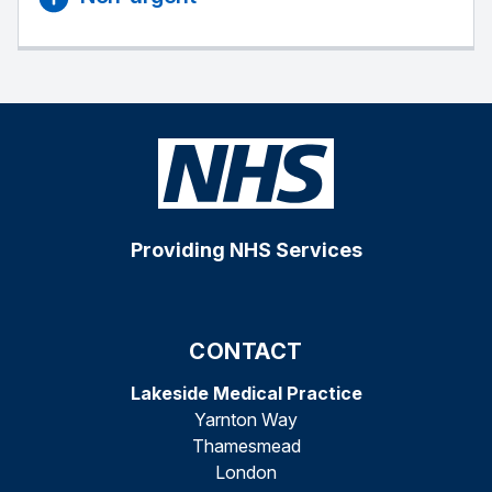
Providing NHS Services
CONTACT
Lakeside Medical Practice
Yarnton Way
Thamesmead
London