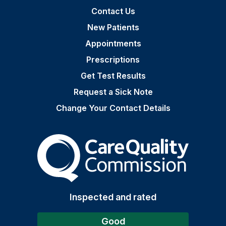
Contact Us
New Patients
Appointments
Prescriptions
Get Test Results
Request a Sick Note
Change Your Contact Details
The Care Quality Commiss
Inspected and rated
Good