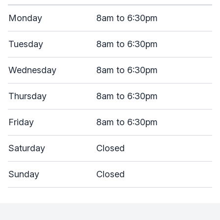
Monday
8am to 6:30pm
Tuesday
8am to 6:30pm
Wednesday
8am to 6:30pm
Thursday
8am to 6:30pm
Friday
8am to 6:30pm
Saturday
Closed
Sunday
Closed