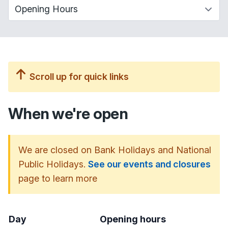
Scroll up for quick links
When we're open
We are closed on Bank Holidays and National
Public Holidays.
See our events and closures
page to learn more
Day
Opening hours