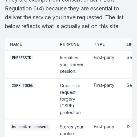
Regulation 6(4) because they are essential to
deliver the service you have requested. The list
below reflects what is actually set on this site.
NAME
PURPOSE
TYPE
LIFE
First-party
Sess
Identifies
PHPSESSID
your server
session.
First-party
Sess
Cross-site
XSRF-TOKEN
request
forgery
(CSRF)
protection.
First-party
12 m
Stores your
bs_cookie_consent
cookie