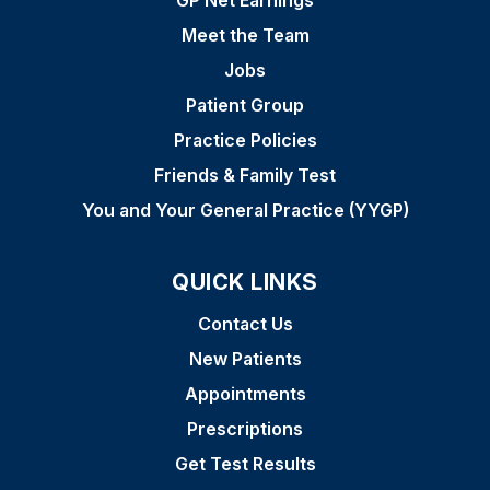
GP Net Earnings
Meet the Team
Jobs
Patient Group
Practice Policies
Friends & Family Test
You and Your General Practice (YYGP)
QUICK LINKS
Contact Us
New Patients
Appointments
Prescriptions
Get Test Results