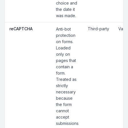
choice and
the date it
was made.
reCAPTCHA
Third-party
Vari
Anti-bot
protection
on forms.
Loaded
only on
pages that
contain a
form.
Treated as
strictly
necessary
because
the form
cannot
accept
submissions