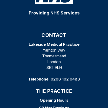
Providing NHS Services
CONTACT
Lakeside Medical Practice
Yarnton Way
Thamesmead
London
SE2 9LH
Telephone:
0208 102 0488
THE PRACTICE
Opening Hours