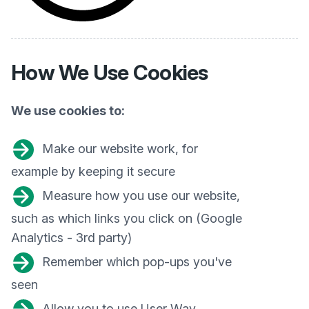
How We
Use Cookies
We use cookies to:
Make our website work, for
example by keeping it secure
Measure how you use our website,
such as which links you click on (Google
Analytics - 3rd party)
Remember which pop-ups you've
seen
Allow you to use User Way