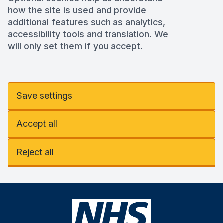
how the site is used and provide
additional features such as analytics,
accessibility tools and translation. We
will only set them if you accept.
Save settings
Accept all
Reject all