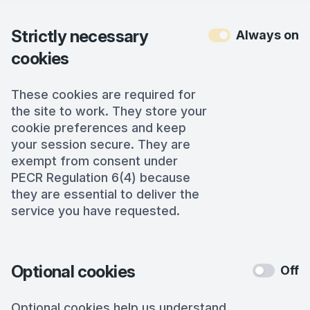
Strictly necessary
Always on
cookies
These cookies are required for
the site to work. They store your
cookie preferences and keep
your session secure. They are
exempt from consent under
PECR Regulation 6(4) because
they are essential to deliver the
service you have requested.
Optional cookies
Off
Optional cookies help us understand