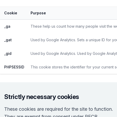
Cookie
Purpose
_ga
These help us count how many people visit the web
_gat
Used by Google Analytics. Sets a unique ID for yo
_gid
Used by Google Analytics. Used by Google Analyti
PHPSESSID
This cookie stores the identifier for your current 
Strictly necessary cookies
These cookies are required for the site to function.
They are exempt from consent under PECR