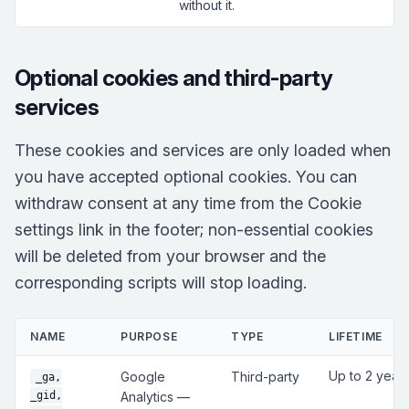
without it.
Optional cookies and third-party
services
These cookies and services are only loaded when
you have accepted optional cookies. You can
withdraw consent at any time from the Cookie
settings link in the footer; non-essential cookies
will be deleted from your browser and the
corresponding scripts will stop loading.
NAME
PURPOSE
TYPE
LIFETIME
Up to 2 year
Google
Third-party
_ga,
_gid,
Analytics —