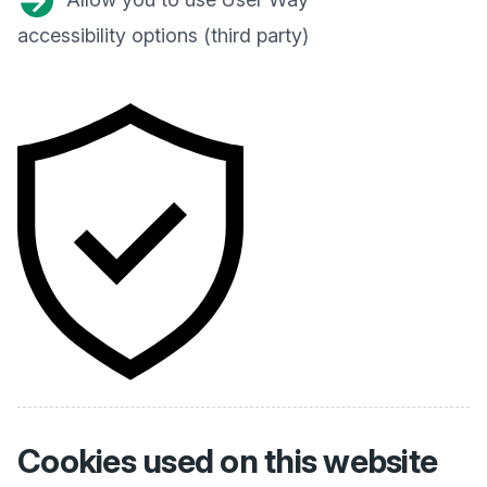
accessibility options (third party)
Cookies used on
this website