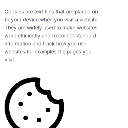
Cookies are text files that are placed on
to your device when you visit a website.
They are widely used to make websites
work efficiently and to collect standard
information and track how you use
websites for examples the pages you
visit.