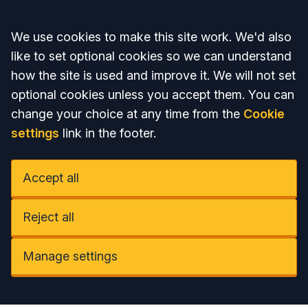
Accept all
We use cookies to make this site work. We'd also
like to set optional cookies so we can understand
how the site is used and improve it. We will not set
optional cookies unless you accept them. You can
change your choice at any time from the
Cookie
settings
link in the footer.
Accept all
Reject all
Manage settings