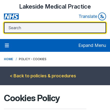
Lakeside Medical Practice
Translate
Expand Menu
HOME
POLICY - COOKIES
< Back to policies & procedures
Cookies Policy