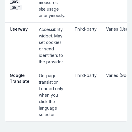
_gat,
measures
_ga_*
site usage
anonymously.
Userway
Third-party
Varies (User
Accessibility
widget. May
set cookies
or send
identifiers to
the provider.
Google
Third-party
Varies (Goog
On-page
Translate
translation.
Loaded only
when you
click the
language
selector.