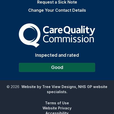
Request a Sick Note
Change Your Contact Details
The Care Quality Commiss
Inspected and rated
Good
©
2026
Website by Tree View Designs, NHS GP website
specialists.
Terms of Use
Website Privacy
Accessibility