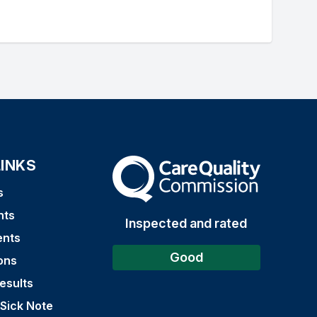
LINKS
The Care Quality Commission
s
nts
Inspected and rated
ents
Good
ons
esults
 Sick Note