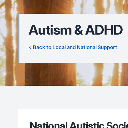
Autism & ADHD
< Back to Local and National Support
National Autistic Soci