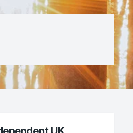
ndependent UK