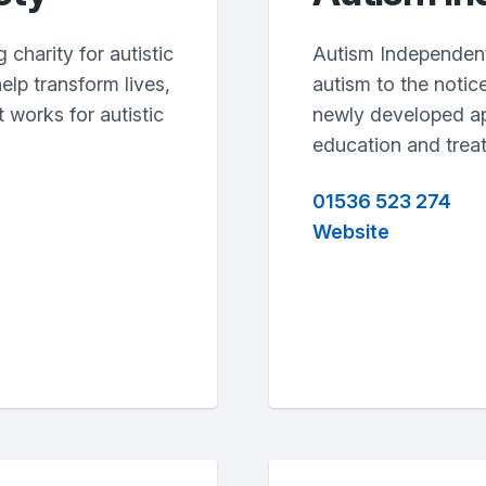
charity for autistic
Autism Independent
help transform lives,
autism to the notice
 works for autistic
newly developed ap
education and trea
01536 523 274
Website