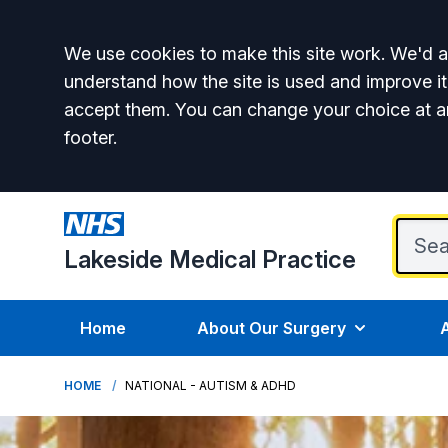
Accept all
We use cookies to make this site work. We'd al
understand how the site is used and improve it
accept them. You can change your choice at a
footer.
Lakeside Medical Practice
Home
About Our Surgery
HOME
NATIONAL - AUTISM & ADHD