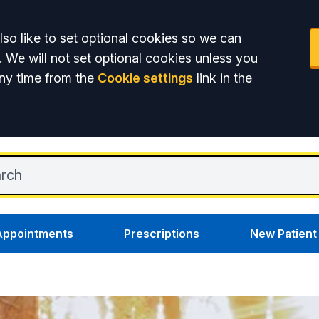
so like to set optional cookies so we can
. We will not set optional cookies unless you
ny time from the
Cookie settings
link in the
Appointments
Prescriptions
New Patient