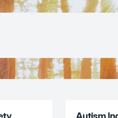
ety
Autism I