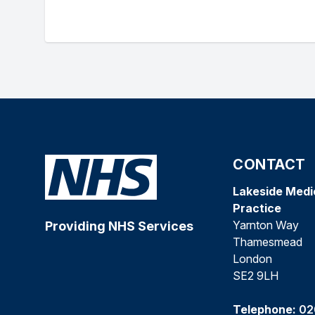
CONTACT
Lakeside Medi
Practice
Yarnton Way
Providing NHS Services
Thamesmead
London
SE2 9LH
Telephone:
02