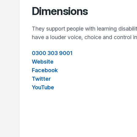
Dimensions
They support people with learning disabili
have a louder voice, choice and control in 
0300 303 9001
Website
Facebook
Twitter
YouTube