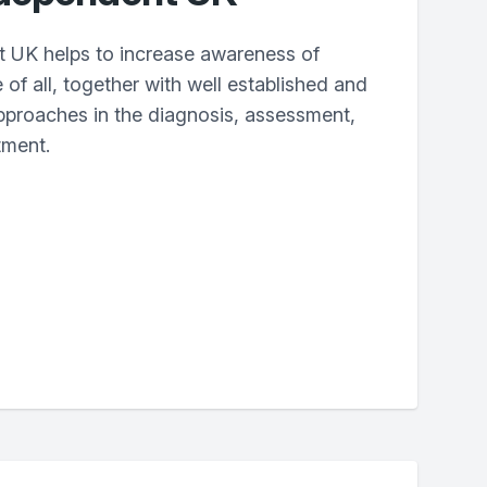
 UK helps to increase awareness of
 of all, together with well established and
proaches in the diagnosis, assessment,
tment.