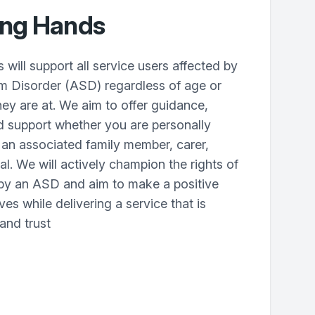
ing Hands
ill support all service users affected by
um Disorder (ASD) regardless of age or
hey are at. We aim to offer guidance,
d support whether you are personally
 an associated family member, carer,
al. We will actively champion the rights of
 by an ASD and aim to make a positive
ives while delivering a service that is
 and trust