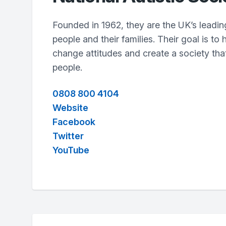
Founded in 1962, they are the UK’s leading 
people and their families. Their goal is to 
change attitudes and create a society that
people.
0808 800 4104
Website
Facebook
Twitter
YouTube