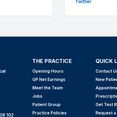
Twitter
THE PRACTICE
QUICK 
cal
Opening Hours
Contact U
GP Net Earnings
New Patie
Meet the Team
Appointm
Jobs
Prescripti
Patient Group
Get Test R
Practice Policies
Request a
08 102