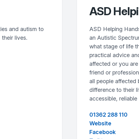
ASD Help
ties and autism to
ASD Helping Hands w
their lives.
an Autistic Spectr
what stage of life t
practical advice an
affected or you are
friend or profession
all people affected
difference to their l
accessible, reliable
01362 288 110
Website
Facebook