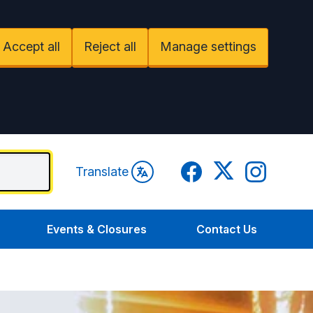
Accept all
Reject all
Manage settings
Facebook
Twitter
Instagram
Translate
Events & Closures
Contact Us